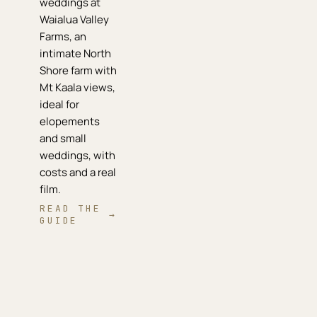
weddings at
Waialua Valley
Farms, an
intimate North
Shore farm with
Mt Kaala views,
ideal for
elopements
and small
weddings, with
costs and a real
film.
READ THE
→
GUIDE