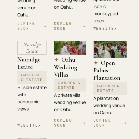
wedding
iconic
on Oahu.
venue on
monkeypod
Oahu.
trees
COMING
COMING
→
→
SOON
SOON
WEBSITE
↗
Nutridge
Estate
Nutridge
Oahu
✦
Open
✦
Estate
Wedding
Palms
Villas
GARDEN
Plantation
& ESTATE
GARDEN &
GARDEN &
Hillside estate
ESTATE
ESTATE
with
A private villa
A plantation
panoramic
wedding venue
wedding venue
views
on Oahu.
on Oahu.
COMING
COMING
→
→
WEBSITE
↗
SOON
SOON