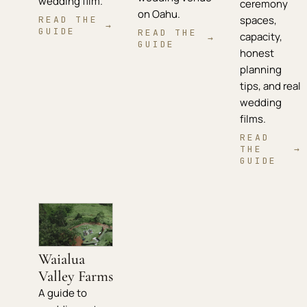
wedding film.
ceremony
on Oahu.
spaces,
READ THE
→
GUIDE
READ THE
capacity,
→
GUIDE
honest
planning
tips, and real
wedding
films.
READ
THE
→
GUIDE
Waialua
Valley Farms
A guide to