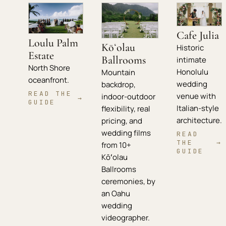
Cafe Julia
Loulu Palm
Kōʻolau
Historic
Estate
Ballrooms
intimate
North Shore
Honolulu
Mountain
oceanfront.
wedding
backdrop,
READ THE
venue with
indoor-outdoor
→
GUIDE
Italian-style
flexibility, real
architecture.
pricing, and
wedding films
READ
THE
→
from 10+
GUIDE
Kōʻolau
Ballrooms
ceremonies, by
an Oahu
wedding
videographer.