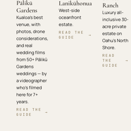
Pālikū
Lanikūhonua
Ranch
Gardens
West-side
Luxury all-
Kualoa's best
oceanfront
inclusive 30-
venue, with
estate.
acre private
photos, drone
READ THE
estate on
→
GUIDE
considerations,
Oahu's North
and real
Shore.
wedding films
READ
from 50+ Pālikū
THE
→
GUIDE
Gardens
weddings — by
a videographer
who’s filmed
here for 7+
years.
READ THE
→
GUIDE