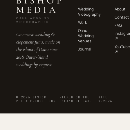
BISHOP
MEDIA
Wedding
About
Videography
Contact
OAHU WEDDING
Work
VIDEOGRAPHER
FAQ
Oahu
Instagr
Cinematic wedding &
Wedding
↗
Venues
elopement films, made on
YouTube
the island of Oahu since
Journal
↗
2018. Outer-island
weddings by request.
© 2026 BISHOP
FILMED ON THE
SITE
MEDIA PRODUCTIONS
ISLAND OF OAHU
V.2026