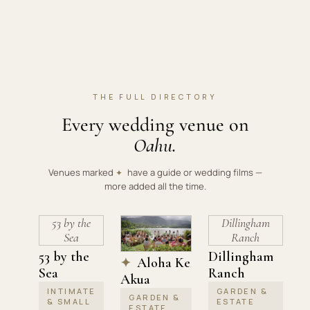
THE FULL DIRECTORY
Every wedding venue on
Oahu.
Venues marked
have a guide or wedding films —
✦
more added all the time.
53 by the
Dillingham
Sea
Ranch
53 by the
Dillingham
Aloha Ke
✦
Sea
Ranch
Akua
INTIMATE
GARDEN &
GARDEN &
& SMALL
ESTATE
ESTATE