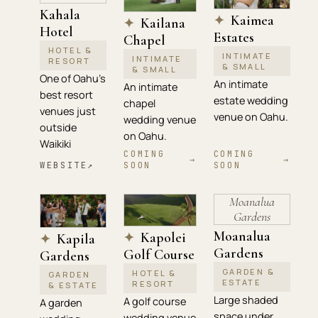
Kahala
Kaimea
✦
Kailana
✦
Hotel
Estates
Chapel
HOTEL &
INTIMATE
INTIMATE
RESORT
& SMALL
& SMALL
One of Oahu's
An intimate
An intimate
best resort
estate wedding
chapel
venues just
venue on Oahu.
wedding venue
outside
on Oahu.
Waikiki
COMING
COMING
→
→
WEBSITE
↗
SOON
SOON
Moanalua
Gardens
Moanalua
Kapolei
✦
Kapila
✦
Gardens
Golf Course
Gardens
GARDEN &
HOTEL &
GARDEN
ESTATE
RESORT
& ESTATE
Large shaded
A golf course
A garden
space under
wedding venue