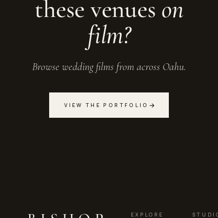
these venues
on
film?
Browse wedding films from across Oahu.
→
VIEW THE PORTFOLIO
EXPLORE
STUDI