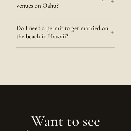
+
venues on Oahu?
Do I need a permit to get married on
+
the beach in Hawaii?
Want to see