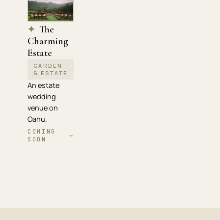
The
✦
Charming
Estate
GARDEN
& ESTATE
An estate
wedding
venue on
Oahu.
COMING
→
SOON