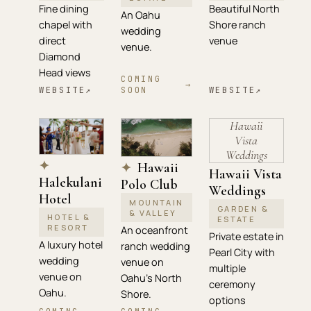
Fine dining
Beautiful North
An Oahu
chapel with
Shore ranch
wedding
direct
venue
venue.
Diamond
Head views
COMING
→
WEBSITE
↗
SOON
WEBSITE
↗
Hawaii
Vista
Weddings
✦
Hawaii
✦
Hawaii Vista
Halekulani
Polo Club
Weddings
Hotel
MOUNTAIN
GARDEN &
& VALLEY
HOTEL &
ESTATE
RESORT
An oceanfront
Private estate in
A luxury hotel
ranch wedding
Pearl City with
wedding
venue on
multiple
venue on
Oahu's North
ceremony
Oahu.
Shore.
options