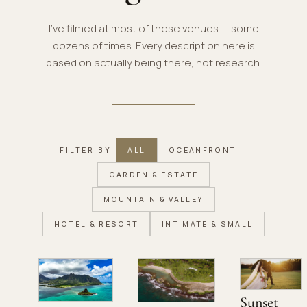
I've filmed at most of these venues — some
dozens of times. Every description here is
based on actually being there, not research.
FILTER BY
ALL
OCEANFRONT
GARDEN & ESTATE
MOUNTAIN & VALLEY
HOTEL & RESORT
INTIMATE & SMALL
Sunset