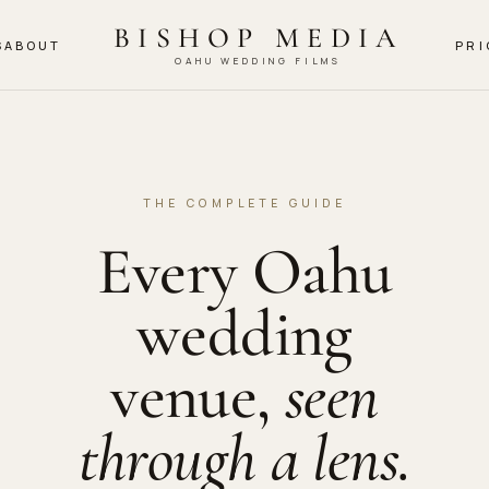
BISHOP MEDIA
S
ABOUT
PRI
OAHU WEDDING FILMS
THE COMPLETE GUIDE
Every Oahu
wedding
venue,
seen
through a lens.