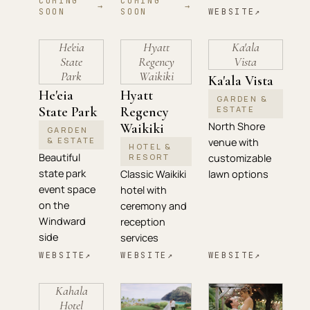
COMING
COMING
→
→
SOON
SOON
WEBSITE
↗
He'eia
Hyatt
Ka'ala
State
Regency
Vista
Park
Waikiki
Ka'ala Vista
He'eia
Hyatt
GARDEN &
State Park
Regency
ESTATE
North Shore
Waikiki
GARDEN
& ESTATE
venue with
HOTEL &
Beautiful
RESORT
customizable
state park
Classic Waikiki
lawn options
event space
hotel with
on the
ceremony and
Windward
reception
side
services
WEBSITE
↗
WEBSITE
↗
WEBSITE
↗
Kahala
Hotel