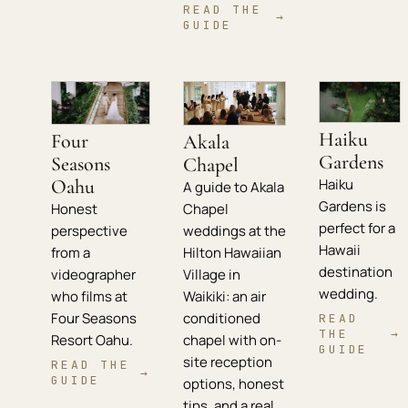
READ THE
→
GUIDE
Haiku
Four
Akala
Gardens
Seasons
Chapel
Oahu
Haiku
A guide to Akala
Gardens is
Chapel
Honest
perfect for a
weddings at the
perspective
Hawaii
Hilton Hawaiian
from a
destination
Village in
videographer
wedding.
Waikiki: an air
who films at
conditioned
Four Seasons
READ
THE
→
chapel with on-
Resort Oahu.
GUIDE
site reception
READ THE
→
GUIDE
options, honest
tips, and a real