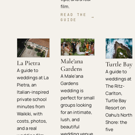
film.
READ THE
→
GUIDE
Male'ana
La Pietra
Turtle Bay
Gardens
A guide to
A guide to
A Male'ana
weddings at La
weddings at
Gardens
Pietra, an
The Ritz-
wedding is
Italian-inspired
Carlton,
perfect for small
private school
Turtle Bay
groups looking
minutes from
Resort on
for an intimate,
Waikiki, with
Oahu's North
lush, and
costs, photos,
Shore: the
beautiful
and a real
five
wedding venue