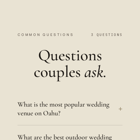
COMMON QUESTIONS
3 QUESTIONS
Questions
couples
ask.
What is the most popular wedding
+
venue on Oahu?
What are the best outdoor wedding