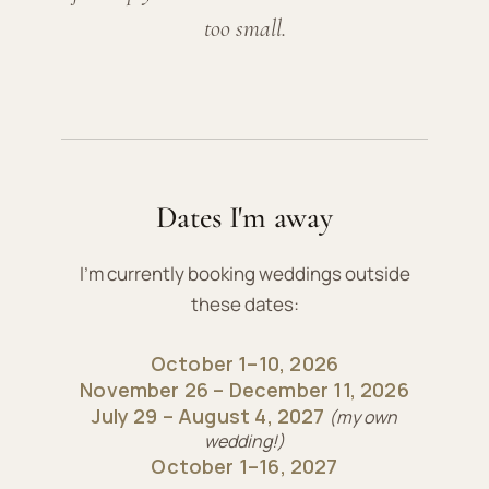
too small.
Dates I'm away
I'm currently booking weddings outside
these dates:
October 1–10, 2026
November 26 – December 11, 2026
July 29 – August 4, 2027
(my own
wedding!)
October 1–16, 2027