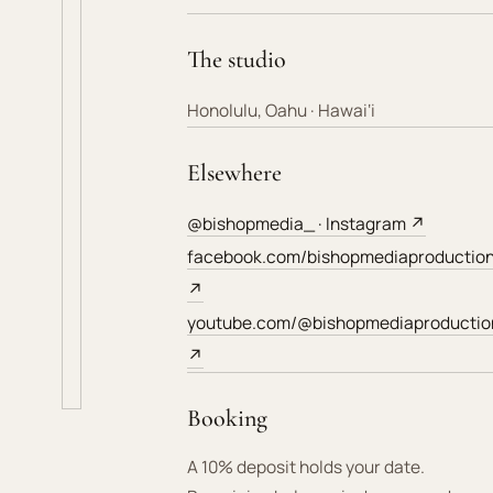
The studio
Honolulu, Oahu · Hawai‘i
Elsewhere
@bishopmedia_ · Instagram ↗
facebook.com/bishopmediaproductio
↗
youtube.com/@bishopmediaproductio
↗
Booking
A 10% deposit holds your date.