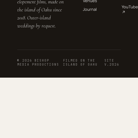
Venues
elopement films, made on
YouTube
the island of Oahu since
Journal
↗
2018. Outer-island
weddings by request.
© 2026 BISHOP
FILMED ON THE
SITE
MEDIA PRODUCTIONS
ISLAND OF OAHU
V.2026