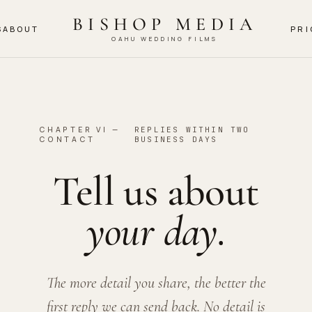
BISHOP MEDIA
S
ABOUT
PRI
OAHU WEDDING FILMS
CHAPTER VI —
REPLIES WITHIN TWO
CONTACT
BUSINESS DAYS
Tell us about
your day.
The more detail you share, the better the
first reply we can send back. No detail is