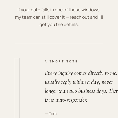
If your date falls in one of these windows,
my team can still cover it — reach out and I'll
get you the details.
A SHORT NOTE
Every inquiry comes directly to me.
usually reply within a day, never
longer than two business days. Ther
is no auto-responder.
— Tom