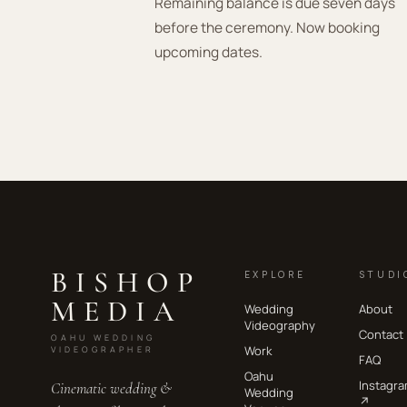
Remaining balance is due seven days
before the ceremony. Now booking
upcoming dates.
BISHOP
EXPLORE
STUDI
MEDIA
Wedding
About
Videography
Contact
OAHU WEDDING
Work
VIDEOGRAPHER
FAQ
Oahu
Instagr
Cinematic wedding &
Wedding
↗