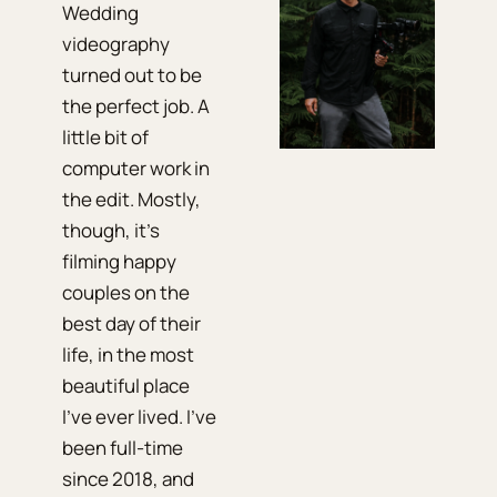
Wedding
videography
turned out to be
the perfect job. A
little bit of
computer work in
the edit. Mostly,
though, it's
filming happy
couples on the
best day of their
life, in the most
beautiful place
I've ever lived. I've
been full-time
since 2018, and