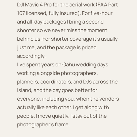
DJI Mavic 4 Pro for the aerial work (FAA Part
107 licensed, fully insured). For five-hour
and all-day packages I bring a second
shooter so we never miss the moment
behind us. For shorter coverage it's usually
just me, and the package is priced
accordingly.
I've spent years on Oahu wedding days
working alongside photographers,
planners, coordinators, and DJs across the
island, and the day goes better for
everyone, including you, when the vendors
actually like each other. I get along with
people. I move quietly. I stay out of the
photographer's frame.