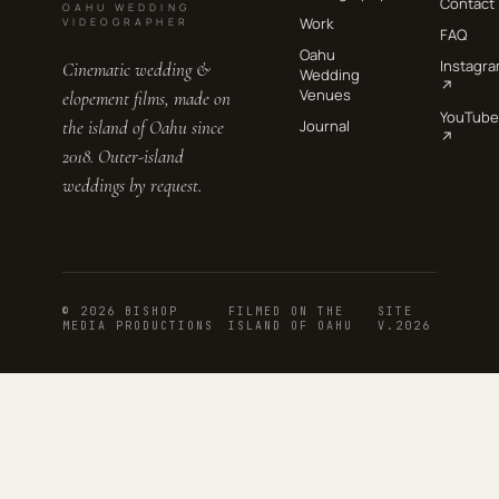
Contact
OAHU WEDDING
Work
VIDEOGRAPHER
FAQ
Oahu
Instagr
Cinematic wedding &
Wedding
↗
Venues
elopement films, made on
YouTube
the island of Oahu since
Journal
↗
2018. Outer-island
weddings by request.
© 2026 BISHOP
FILMED ON THE
SITE
MEDIA PRODUCTIONS
ISLAND OF OAHU
V.2026