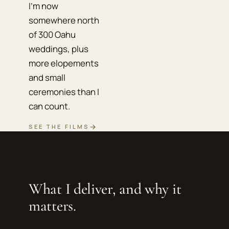
I'm now
somewhere north
of 300 Oahu
weddings, plus
more elopements
and small
ceremonies than I
can count.
→
SEE THE FILMS
What I deliver, and why it
matters.