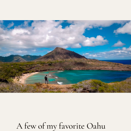
A few of my favorite Oahu