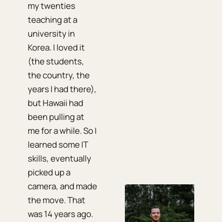
my twenties
teaching at a
university in
Korea. I loved it
(the students,
the country, the
years I had there),
but Hawaii had
been pulling at
me for a while. So I
learned some IT
skills, eventually
picked up a
camera, and made
the move. That
was 14 years ago.