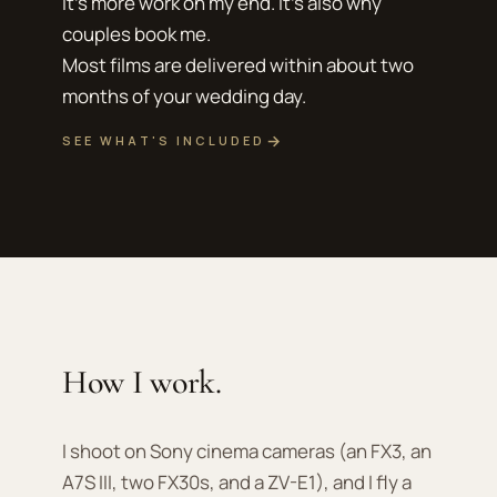
It's more work on my end. It's also why
couples book me.
Most films are delivered within about two
months of your wedding day.
→
SEE WHAT'S INCLUDED
How I work.
I shoot on Sony cinema cameras (an FX3, an
A7S III, two FX30s, and a ZV-E1), and I fly a