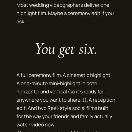
Most wedding videographers deliver one
highlight film. Maybe a ceremony edit if you
ask.
You get six.
A full ceremony film. A cinematic highlight.
A one-minute mini-highlight in both
horizontal and vertical (so it's ready for
anywhere you want to share it). A reception
edit. And two Reel-style social films built
for the way your friends and family actually
watch video now.