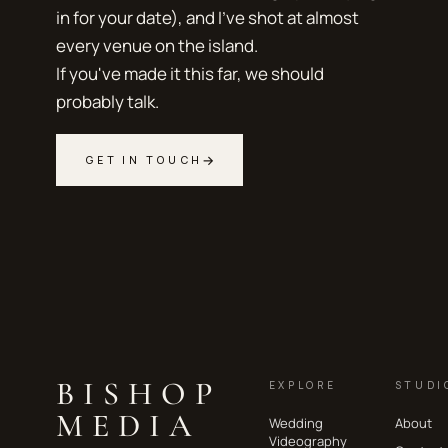
in for your date), and I've shot at almost
every venue on the island.
If you've made it this far, we should
probably talk.
→
GET IN TOUCH
BISHOP
EXPLORE
STUDI
MEDIA
Wedding
About
Videography