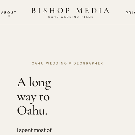
BISHOP MEDIA
S
ABOUT
PRI
OAHU WEDDING FILMS
OAHU WEDDING VIDEOGRAPHER
A long
way to
Oahu.
I spent most of