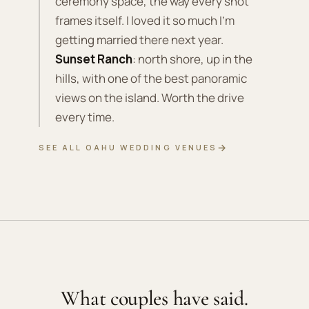
ceremony space, the way every shot
frames itself. I loved it so much I'm
getting married there next year.
Sunset Ranch
: north shore, up in the
hills, with one of the best panoramic
views on the island. Worth the drive
every time.
→
SEE ALL OAHU WEDDING VENUES
What couples have said.