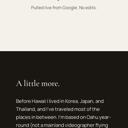
Pulled live from Google. No edits.
A little more.
Before Hawaii I lived in Korea, Japan, and
Thailand, and I've traveled most of the
places in between. I'm based on Oahu year-
round (not a mainland videographer flying