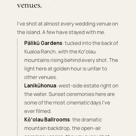
venues.
I've shot at almost every wedding venue on
the island. A few have stayed with me.
Pālikū Gardens
: tucked into the back of
Kualoa Ranch, with the Koʻolau
mountains rising behind every shot. The
light here at golden hour is unfair to
other venues.
Lanikūhonua
: west-side estate right on
the water. Sunset ceremonies here are
some of the most
cinematic
days I've
ever filmed.
Kōʻolau Ballrooms
: the dramatic
mountain backdrop, the open-air