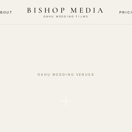
BISHOP MEDIA
ABOUT
PRIC
OAHU WEDDING FILMS
OAHU WEDDING VENUES
aiku Garde
Kāneʻohe, Windward Oahu