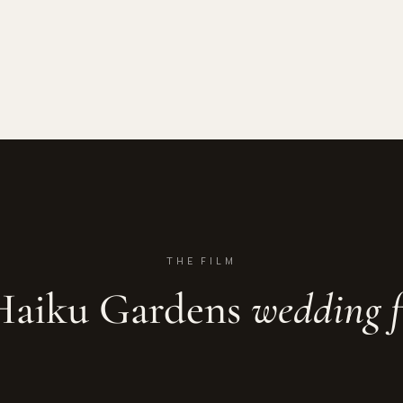
THE FILM
Haiku Gardens
wedding f
imrose