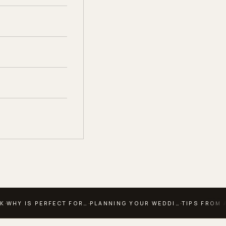
·
·
·
OK
WHY IS PERFECT FOR…
PLANNING YOUR WEDDI…
TIPS FROM 