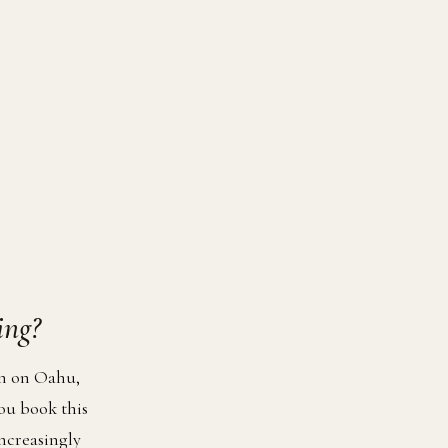
ing?
on on Oahu,
ou book this
increasingly