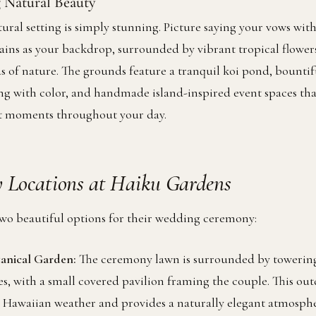
 Natural Beauty
ural setting is simply stunning. Picture saying your vows wit
ins as your backdrop, surrounded by vibrant tropical flower
s of nature. The grounds feature a tranquil koi pond, bountif
ng with color, and handmade island-inspired event spaces tha
ct moments throughout your day.
 Locations at Haiku Gardens
wo beautiful options for their wedding ceremony:
tanical Garden:
The ceremony lawn is surrounded by towering
es, with a small covered pavilion framing the couple. This out
y Hawaiian weather and provides a naturally elegant atmosphe