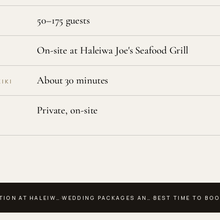
50–175 guests
On-site at Haleiwa Joe's Seafood Grill
About 30 minutes
IKI
Private, on-site
·
·
TION AT HALEIW…
WEDDING PACKAGES AN…
BEST TIME TO BO