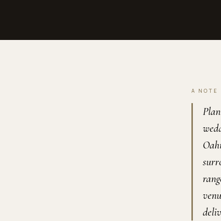
A NOTE
Plan
wedd
Oahu
surr
rang
venu
deli