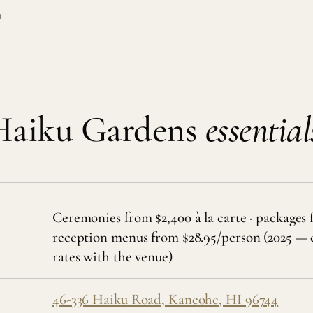
m
Haiku Gardens
essential
Ceremonies from $2,400 à la carte · packages 
reception menus from $28.95/person (2025 — 
rates with the venue)
46-336 Haiku Road, Kaneohe, HI 96744