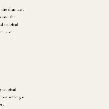
h the dramatic
s and the
ul tropical
t create
 tropical
door setting is
re.