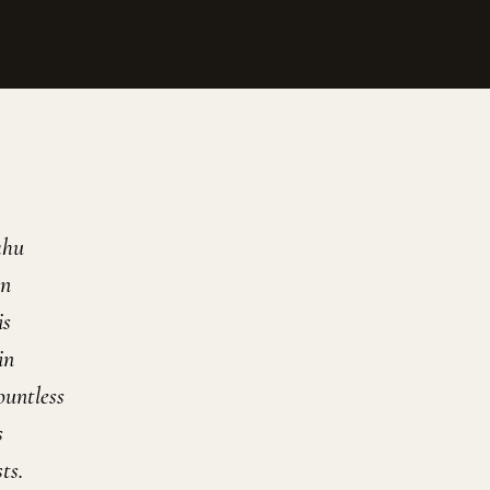
ahu
on
is
in
ountless
s
ts.