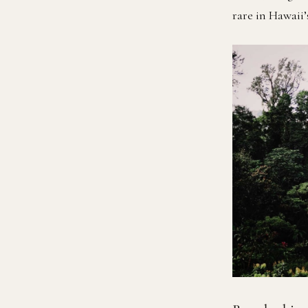
rare in Hawaii