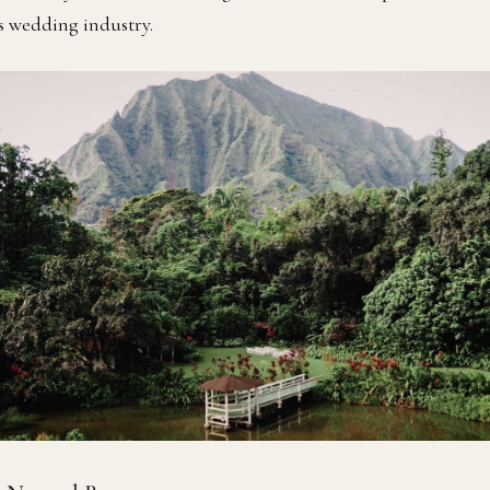
’s wedding industry.