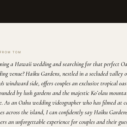
 FROM TOM
ning a Hawaii wedding and searching for that perfect O
ing venue? Haiku Gardens, nestled in a secluded valley 
's windward side, offers couples an exclusive tropical oas
ounded by lush gardens and the majestic Koʻolau mounta
e. As an Oahu wedding videographer who has filmed at c
es across the island, I can confidently say Haiku Garden
vers an unforgettable experience for couples and their gues