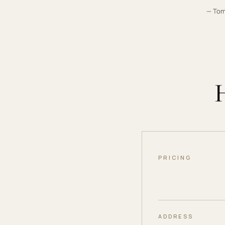
— To
PRICING
ADDRESS