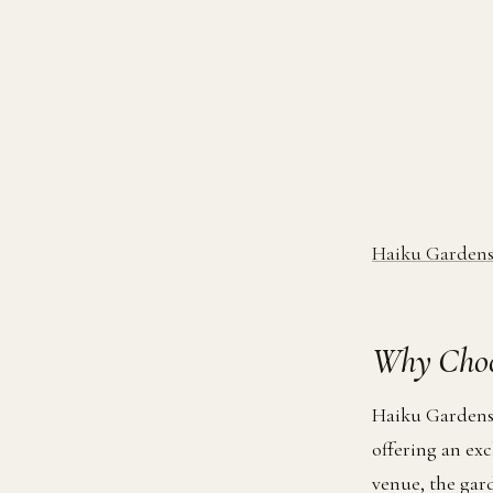
Haiku Gardens
Why Choo
Haiku Gardens 
offering an ex
venue, the gar