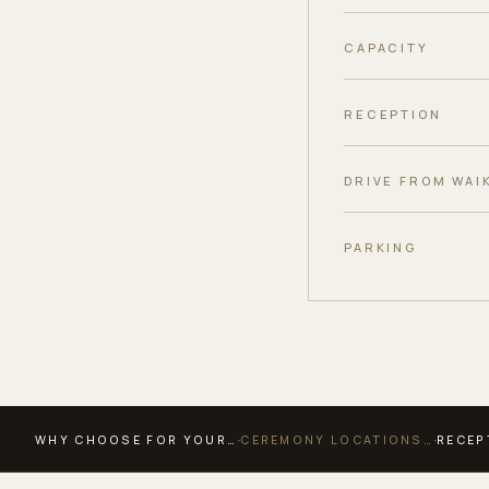
CAPACITY
RECEPTION
DRIVE FROM WAIK
PARKING
·
·
WHY CHOOSE FOR YOUR…
CEREMONY LOCATIONS…
RECEP