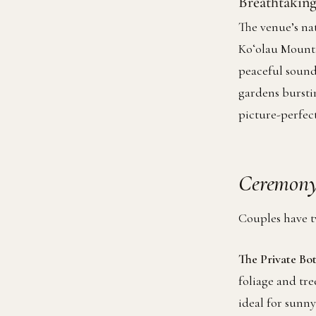
Breathtaking
The venue’s nat
Koʻolau Mounta
peaceful sound
gardens bursti
picture-perfe
Ceremony
Couples have t
The Private Bo
foliage and tre
ideal for sunn