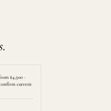
s.
from $4,500 ·
confirm current