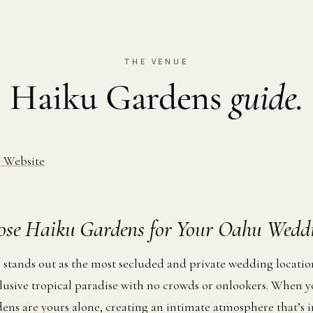
THE VENUE
Haiku Gardens
guide.
 Website
se Haiku Gardens for Your Oahu Wedd
stands out as the most secluded and private wedding locati
clusive tropical paradise with no crowds or onlookers. When y
dens are yours alone, creating an intimate atmosphere that’s 