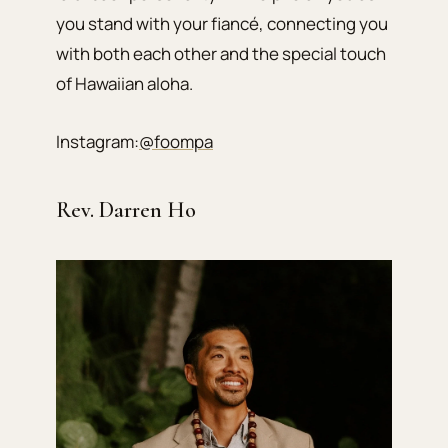
you stand with your fiancé, connecting you
with both each other and the special touch
of Hawaiian aloha.
Instagram:
@foompa
Rev. Darren Ho