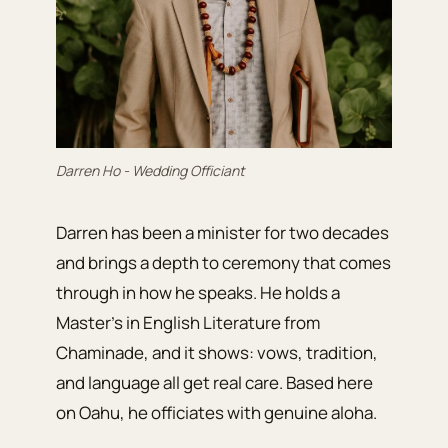
Darren Ho - Wedding Officiant
Darren has been a minister for two decades
and brings a depth to ceremony that comes
through in how he speaks. He holds a
Master’s in English Literature from
Chaminade, and it shows: vows, tradition,
and language all get real care. Based here
on Oahu, he officiates with genuine aloha.