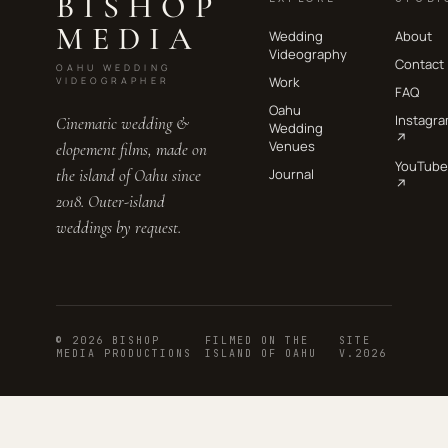
BISHOP
MEDIA
Wedding
About
Videography
Contact
OAHU WEDDING
Work
VIDEOGRAPHER
FAQ
Oahu
Instagr
Cinematic wedding &
Wedding
↗
Venues
elopement films, made on
YouTube
the island of Oahu since
Journal
↗
2018. Outer-island
weddings by request.
© 2026 BISHOP
FILMED ON THE
SITE
MEDIA PRODUCTIONS
ISLAND OF OAHU
V.2026