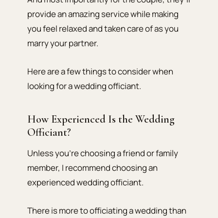
provide an amazing service while making
you feel relaxed and taken care of as you
marry your partner.
Here are a few things to consider when
looking for a wedding officiant.
How Experienced Is the Wedding
Officiant?
Unless you’re choosing a friend or family
member, I recommend choosing an
experienced wedding officiant.
There is more to officiating a wedding than