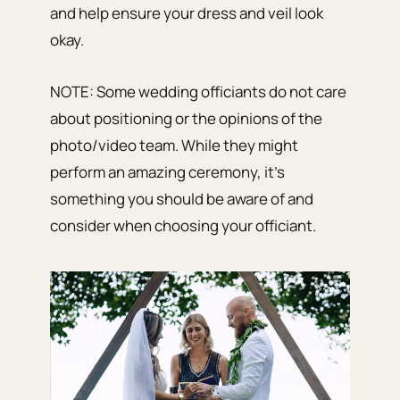
and help ensure your dress and veil look
okay.
NOTE: Some wedding officiants do not care
about positioning or the opinions of the
photo/video team. While they might
perform an amazing ceremony, it’s
something you should be aware of and
consider when choosing your officiant.