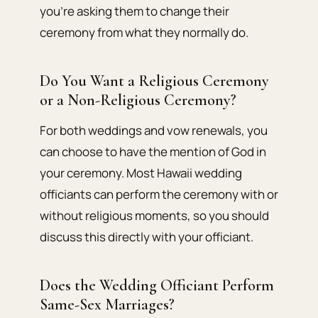
you’re asking them to change their
ceremony from what they normally do.
Do You Want a Religious Ceremony
or a Non-Religious Ceremony?
For both weddings and vow renewals, you
can choose to have the mention of God in
your ceremony. Most Hawaii wedding
officiants can perform the ceremony with or
without religious moments, so you should
discuss this directly with your officiant.
Does the Wedding Officiant Perform
Same-Sex Marriages?