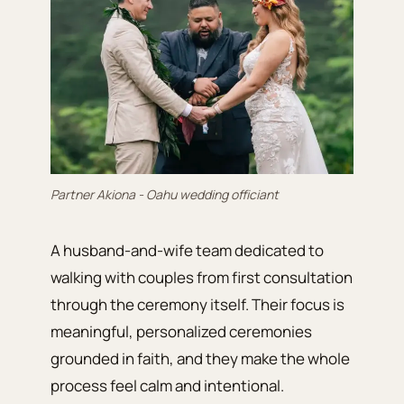
Partner Akiona - Oahu wedding officiant
A husband-and-wife team dedicated to
walking with couples from first consultation
through the ceremony itself. Their focus is
meaningful, personalized ceremonies
grounded in faith, and they make the whole
process feel calm and intentional.