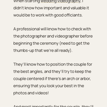
When starting
wedding videography
, I
didn’t know how important and valuable it
would be to work with good officiants.
A professional will know how to check with
the photographer and videographer before
beginning the ceremony (need to get the
thumbs-up that we’re all ready).
They’ll know how to position the couple for
the best angles, and they’ll try to keep the
couple centered if there’s an arch or arbor,
ensuring that you look your best in the
photos and videos!
And most importantly for the couple, they’ll