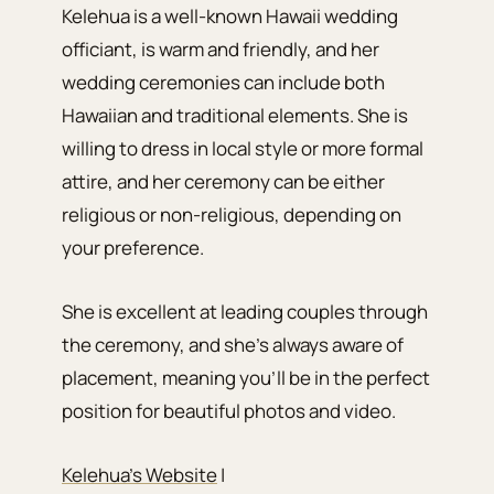
Kelehua is a well-known Hawaii wedding
officiant, is warm and friendly, and her
wedding ceremonies can include both
Hawaiian and traditional elements. She is
willing to dress in local style or more formal
attire, and her ceremony can be either
religious or non-religious, depending on
your preference.
She is excellent at leading couples through
the ceremony, and she’s always aware of
placement, meaning you’ll be in the perfect
position for beautiful photos and video.
Kelehua’s Website
|