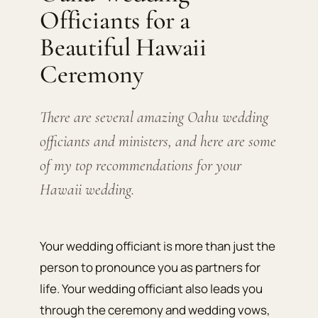
Officiants for a
Beautiful Hawaii
Ceremony
There are several amazing Oahu wedding
officiants and ministers, and here are some
of my top recommendations for your
Hawaii wedding.
Your wedding officiant is more than just the
person to pronounce you as partners for
life. Your wedding officiant also leads you
through the ceremony and wedding vows,