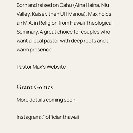
Born and raised on Oahu (Aina Haina, Niu
Valley, Kaiser, then UH Manoa), Max holds
an M.A. in Religion from Hawaii Theological
Seminary. A great choice for couples who
want a local pastor with deep roots and a
warm presence.
Pastor Max’s Website
Grant Gomes
More details coming soon.
Instagram:
@officianthawaii