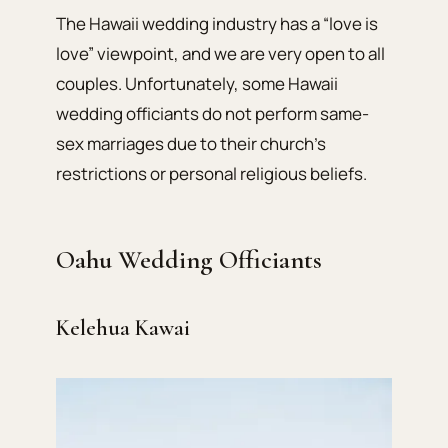
The Hawaii wedding industry has a “love is
love” viewpoint, and we are very open to all
couples. Unfortunately, some Hawaii
wedding officiants do not perform same-
sex marriages due to their church’s
restrictions or personal religious beliefs.
Oahu Wedding Officiants
Kelehua Kawai