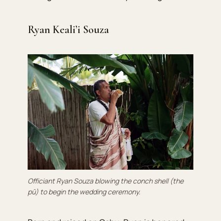
Ryan Keali’i Souza
Officiant Ryan Souza blowing the conch shell (the
pū) to begin the wedding ceremony.