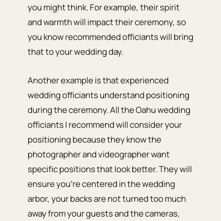
you might think. For example, their spirit
and warmth will impact their ceremony, so
you know recommended officiants will bring
that to your wedding day.
Another example is that experienced
wedding officiants understand positioning
during the ceremony. All the Oahu wedding
officiants I recommend will consider your
positioning because they know the
photographer and videographer want
specific positions that look better. They will
ensure you’re centered in the wedding
arbor, your backs are not turned too much
away from your guests and the cameras,