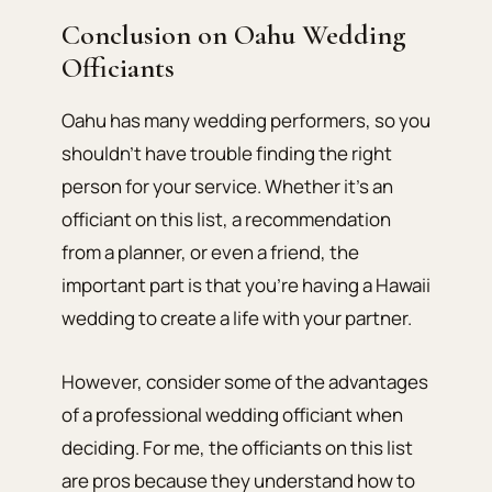
Conclusion on Oahu Wedding
Officiants
Oahu has many wedding performers, so you
shouldn’t have trouble finding the right
person for your service. Whether it’s an
officiant on this list, a recommendation
from a planner, or even a friend, the
important part is that you’re having a Hawaii
wedding to create a life with your partner.
However, consider some of the advantages
of a professional wedding officiant when
deciding. For me, the officiants on this list
are pros because they understand how to