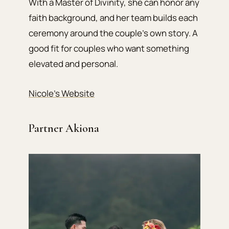
With a Master of Divinity, she can honor any
faith background, and her team builds each
ceremony around the couple’s own story. A
good fit for couples who want something
elevated and personal.
Nicole’s Website
Partner Akiona