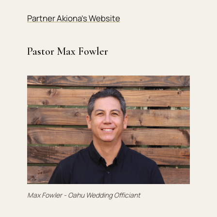
Partner Akiona’s Website
Pastor Max Fowler
Max Fowler - Oahu Wedding Officiant