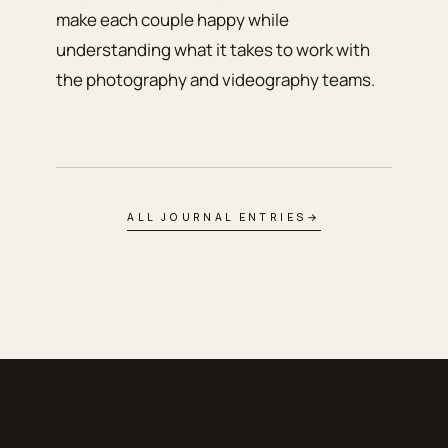
make each couple happy while
understanding what it takes to work with
the photography and videography teams.
ALL JOURNAL ENTRIES
→