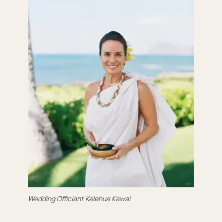
Wedding Officiant Kelehua Kawai