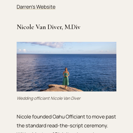
Darren’s Website
Nicole Van Diver, M.Div
Wedding officiant Nicole Van Diver
Nicole founded Oahu Officiant to move past
the standard read-the-script ceremony.