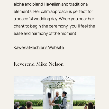
aloha and blend Hawaiian and traditional
elements. Her calm approach is perfect for
a peaceful wedding day. When you hear her
chant to begin the ceremony, you’ll feel the
ease and harmony of the moment.
Kawena Mechler’s Website
Reverend Mike Nelson