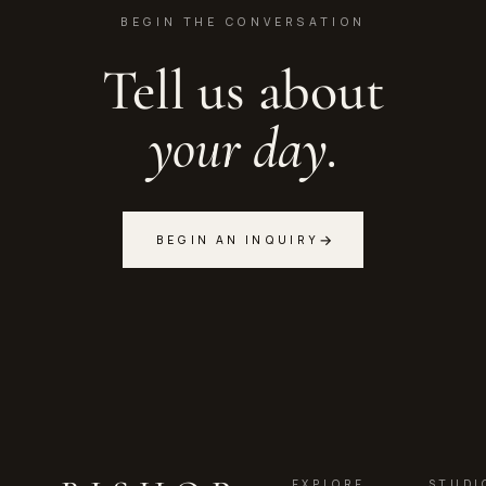
BEGIN THE CONVERSATION
Tell us about
your day.
→
BEGIN AN INQUIRY
EXPLORE
STUDI