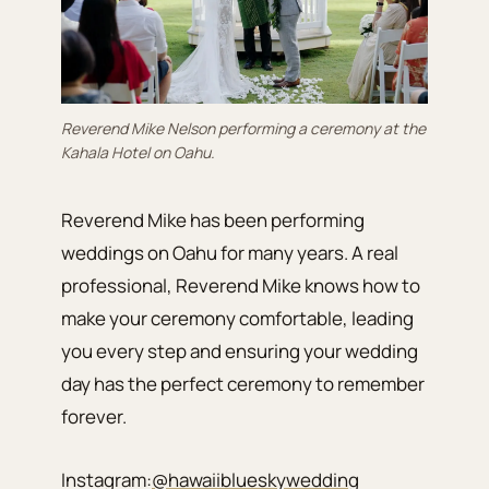
Reverend Mike Nelson performing a ceremony at the
Kahala Hotel on Oahu.
Reverend Mike has been performing
weddings on Oahu for many years. A real
professional, Reverend Mike knows how to
make your ceremony comfortable, leading
you every step and ensuring your wedding
day has the perfect ceremony to remember
forever.
Instagram:
@hawaiiblueskywedding