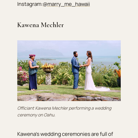
Instagram:
@marry_me_hawaii
Kawena Mechler
Officiant Kawena Mechler performing a wedding
ceremony on Oahu.
Kawena’s wedding ceremonies are full of