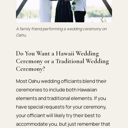
A family friend performing a wedding ceremony on
Oahu.
Do You Want a Hawaii Wedding
Ceremony or a Traditional Wedding
Ceremony?
Most Oahu wedding officiants blend their
ceremonies to include both Hawaiian
elements and traditional elements. If you
have special requests for your ceremony,
your officiant will likely try their best to
accommodate you, but just remember that