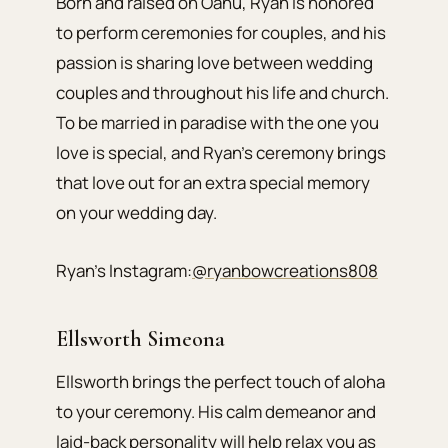
Born and raised on Oahu, Ryan is honored
to perform ceremonies for couples, and his
passion is sharing love between wedding
couples and throughout his life and church.
To be married in paradise with the one you
love is special, and Ryan’s ceremony brings
that love out for an extra special memory
on your wedding day.
Ryan’s Instagram:
@ryanbowcreations808
Ellsworth Simeona
Ellsworth brings the perfect touch of aloha
to your ceremony. His calm demeanor and
laid-back personality will help relax you as