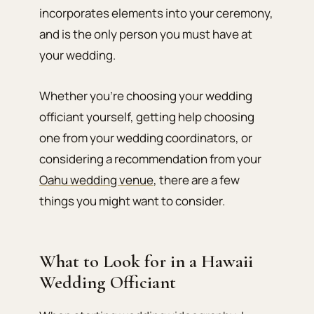
incorporates elements into your ceremony,
and is the only person you must have at
your wedding.
Whether you’re choosing your wedding
officiant yourself, getting help choosing
one from your wedding coordinators, or
considering a recommendation from your
Oahu wedding venue
, there are a few
things you might want to consider.
What to Look for in a Hawaii
Wedding Officiant