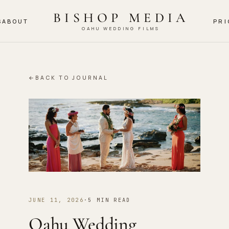
BISHOP MEDIA
S
ABOUT
PRI
OAHU WEDDING FILMS
←
BACK TO JOURNAL
JUNE 11, 2026
·
5 MIN READ
Oahu Wedding